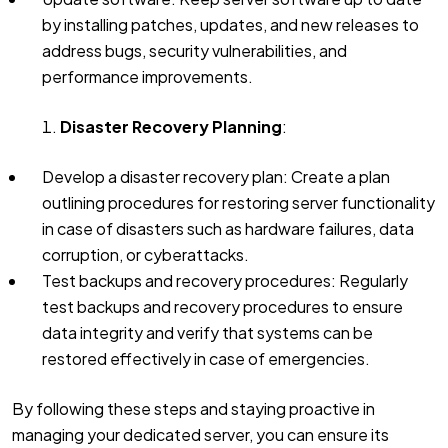
by installing patches, updates, and new releases to
address bugs, security vulnerabilities, and
performance improvements.
Disaster Recovery Planning
:
Develop a disaster recovery plan: Create a plan
outlining procedures for restoring server functionality
in case of disasters such as hardware failures, data
corruption, or cyberattacks.
Test backups and recovery procedures: Regularly
test backups and recovery procedures to ensure
data integrity and verify that systems can be
restored effectively in case of emergencies.
By following these steps and staying proactive in
managing your dedicated server, you can ensure its