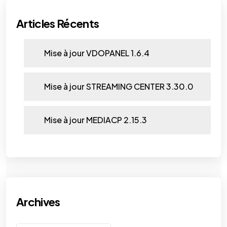
Articles Récents
Mise à jour VDOPANEL 1.6.4
Mise à jour STREAMING CENTER 3.30.0
Mise à jour MEDIACP 2.15.3
Archives