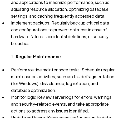
and applications to maximize performance, such as
adjusting resource allocation, optimizing database
settings, and caching frequently accessed data.
Implement backups: Regularly back up critical data
and configurations to prevent data loss in case of
hardware failures, accidental deletions, or security
breaches.
Regular Maintenance
:
Perform routine maintenance tasks: Schedule regular
maintenance activities, such as disk defragmentation
(for Windows), disk cleanup, log rotation, and
database optimization.
Monitor logs: Review server logs for errors, warnings,
and security-related events, and take appropriate
actions to address any issues identified.
Update software: Keep server software up to date