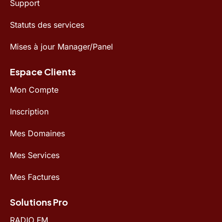
Support
Statuts des services
Mises à jour Manager/Panel
Espace Clients
Mon Compte
Inscription
Mes Domaines
Mes Services
Mes Factures
Solutions Pro
RADIO FM