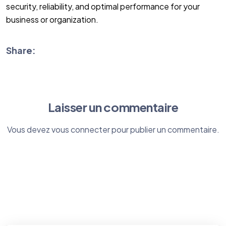
security, reliability, and optimal performance for your
business or organization.
Share:
Laisser un commentaire
Vous devez
vous connecter
pour publier un commentaire.