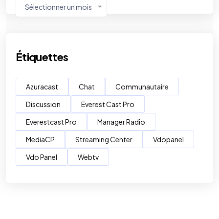
Sélectionner un mois
Étiquettes
Azuracast
Chat
Communautaire
Discussion
Everest Cast Pro
Everestcast Pro
Manager Radio
MediaCP
Streaming Center
Vdopanel
Vdo Panel
Webtv