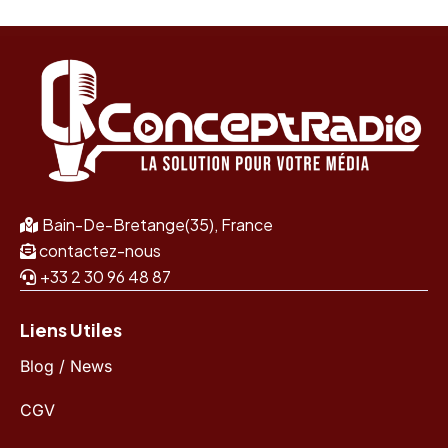
Bain-De-Bretange(35), France
contactez-nous
+33 2 30 96 48 87
Liens Utiles
Blog / News
CGV