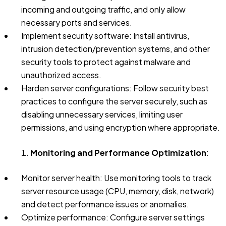
incoming and outgoing traffic, and only allow
necessary ports and services.
Implement security software: Install antivirus,
intrusion detection/prevention systems, and other
security tools to protect against malware and
unauthorized access.
Harden server configurations: Follow security best
practices to configure the server securely, such as
disabling unnecessary services, limiting user
permissions, and using encryption where appropriate.
Monitoring and Performance Optimization
:
Monitor server health: Use monitoring tools to track
server resource usage (CPU, memory, disk, network)
and detect performance issues or anomalies.
Optimize performance: Configure server settings