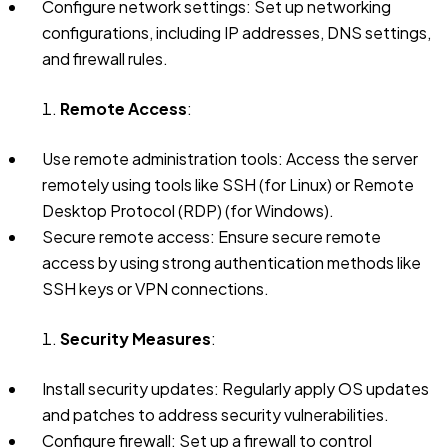
Configure network settings: Set up networking
configurations, including IP addresses, DNS settings,
and firewall rules.
Remote Access
:
Use remote administration tools: Access the server
remotely using tools like SSH (for Linux) or Remote
Desktop Protocol (RDP) (for Windows).
Secure remote access: Ensure secure remote
access by using strong authentication methods like
SSH keys or VPN connections.
Security Measures
:
Install security updates: Regularly apply OS updates
and patches to address security vulnerabilities.
Configure firewall: Set up a firewall to control