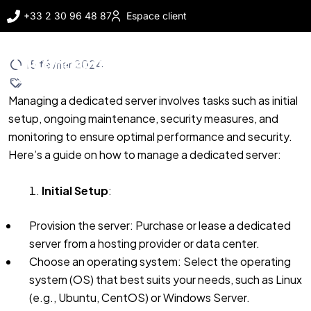
+33 2 30 96 48 87
Espace client
15 février 2024
Managing a dedicated server involves tasks such as initial
setup, ongoing maintenance, security measures, and
monitoring to ensure optimal performance and security.
Here’s a guide on how to manage a dedicated server:
Initial Setup
:
Provision the server: Purchase or lease a dedicated
server from a hosting provider or data center.
Choose an operating system: Select the operating
system (OS) that best suits your needs, such as Linux
(e.g., Ubuntu, CentOS) or Windows Server.